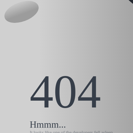
404
Hmmm...
It looks like one of the developers fell asleep