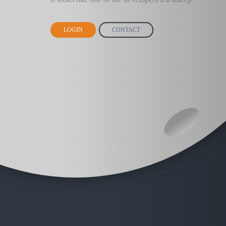
LOGIN
CONTACT